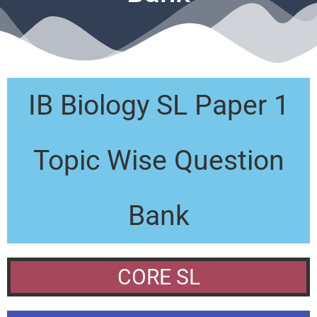
IB Biology SL Paper 1
Topic Wise Question
Bank
CORE SL