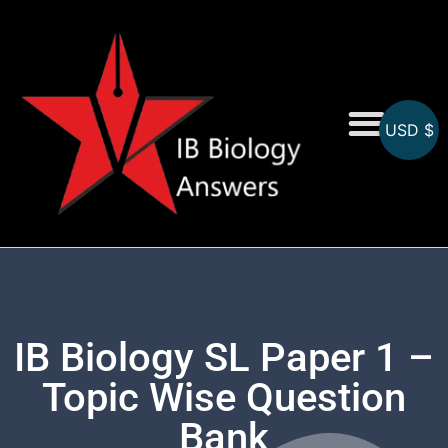
USD $
On-Screen MCQs
Topicwise MCQs
IB Biology SL Paper 1 –
Topic Wise Question
Bank