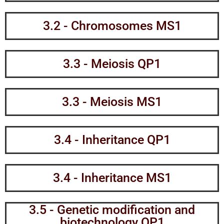
3.2 - Chromosomes MS1
3.3 - Meiosis QP1
3.3 - Meiosis MS1
3.4 - Inheritance QP1
3.4 - Inheritance MS1
3.5 - Genetic modification and
biotechnology QP1