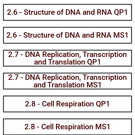
2.6 - Structure of DNA and RNA QP1
2.6 - Structure of DNA and RNA MS1
2.7 - DNA Replication, Transcription
and Translation QP1
2.7 - DNA Replication, Transcription
and Translation MS1
2.8 - Cell Respiration QP1
2.8 - Cell Respiration MS1