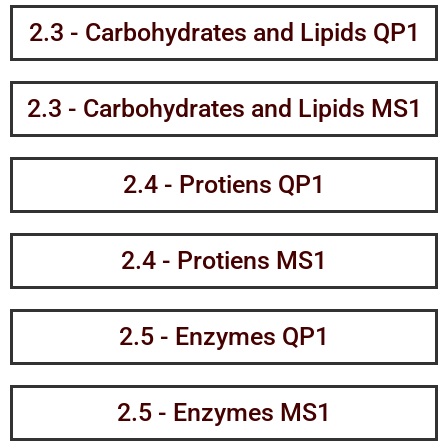
2.3 - Carbohydrates and Lipids QP1
2.3 - Carbohydrates and Lipids MS1
2.4 - Protiens QP1
2.4 - Protiens MS1
2.5 - Enzymes QP1
2.5 - Enzymes MS1