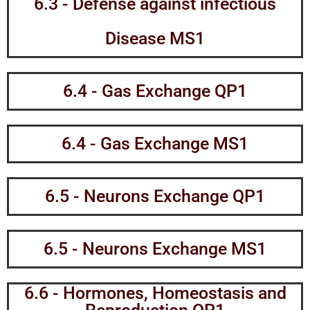
6.3 - Defense against infectious
Disease MS1
6.4 - Gas Exchange QP1
6.4 - Gas Exchange MS1
6.5 - Neurons Exchange QP1
6.5 - Neurons Exchange MS1
6.6 - Hormones, Homeostasis and