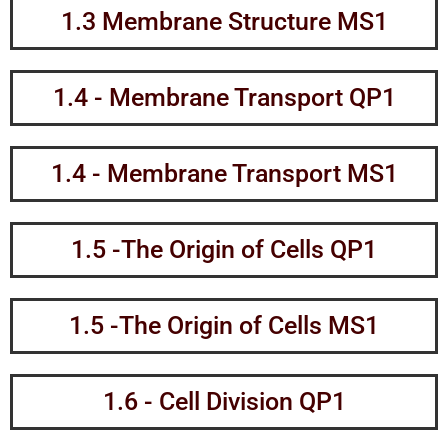
1.3 Membrane Structure MS1
1.4 - Membrane Transport QP1
1.4 - Membrane Transport MS1
1.5 -The Origin of Cells QP1
1.5 -The Origin of Cells MS1
1.6 - Cell Division QP1