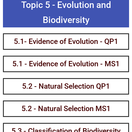
Topic 5 - Evolution and
Biodiversity
5.1- Evidence of Evolution - QP1
5.1 - Evidence of Evolution - MS1
5.2 - Natural Selection QP1
5.2 - Natural Selection MS1
5.3 - Classification of Biodiversity