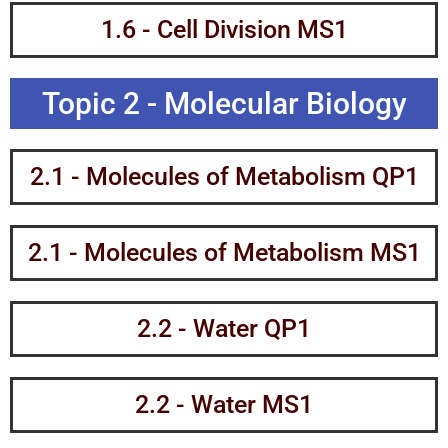
1.6 - Cell Division MS1
Topic 2 - Molecular Biology
2.1 - Molecules of Metabolism QP1
2.1 - Molecules of Metabolism MS1
2.2 - Water QP1
2.2 - Water MS1