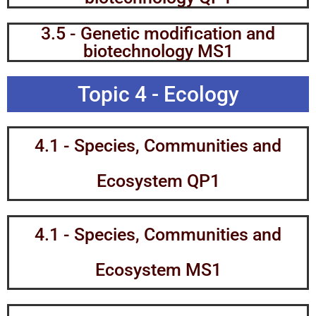
3.5 - Genetic modification and
biotechnology MS1
Topic 4 - Ecology
4.1 - Species, Communities and
Ecosystem QP1
4.1 - Species, Communities and
Ecosystem MS1