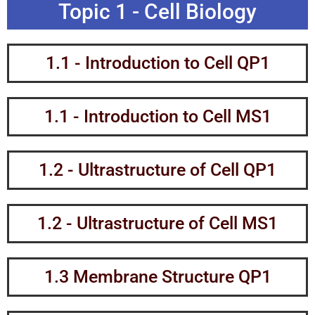
Topic 1 - Cell Biology
1.1 - Introduction to Cell QP1
1.1 - Introduction to Cell MS1​
1.2 - Ultrastructure of Cell QP1
1.2 - Ultrastructure of Cell MS1
1.3 Membrane Structure QP1