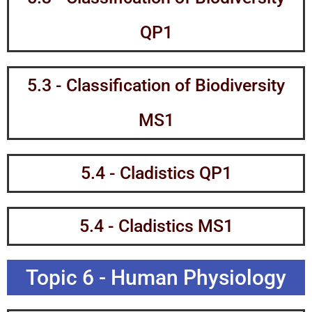
QP1
5.3 - Classification of Biodiversity
MS1
5.4 - Cladistics QP1
5.4 - Cladistics MS1
Topic 6 - Human Physiology