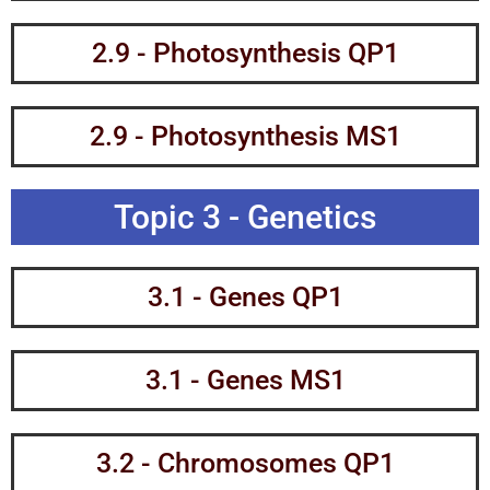
2.9 - Photosynthesis QP1
2.9 - Photosynthesis MS1
Topic 3 - Genetics
3.1 - Genes QP1
3.1 - Genes MS1
3.2 - Chromosomes QP1