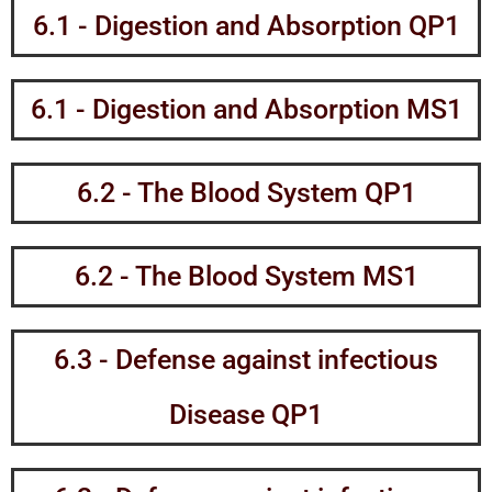
6.1 - Digestion and Absorption QP1
6.1 - Digestion and Absorption MS1
6.2 - The Blood System QP1
6.2 - The Blood System MS1
6.3 - Defense against infectious
Disease QP1