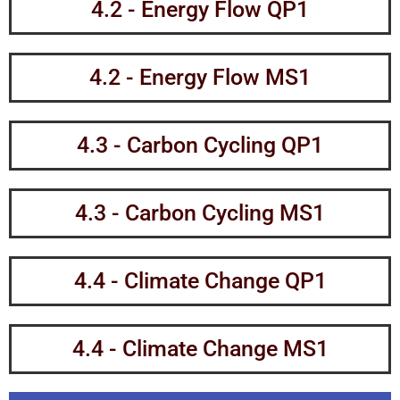
4.2 - Energy Flow QP1
4.2 - Energy Flow MS1
4.3 - Carbon Cycling QP1
4.3 - Carbon Cycling MS1
4.4 - Climate Change QP1
4.4 - Climate Change MS1