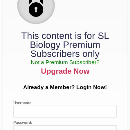
This content is for SL
Biology Premium
Subscribers only
Not a Premium Subscriber?
Upgrade Now
Already a Member? Login Now!
Username:
Password: