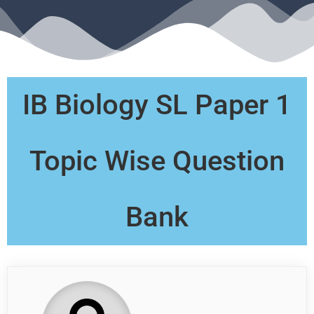
IB Biology SL Paper 1
Topic Wise Question
Bank