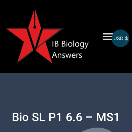
USD $
On-Screen MCQs
Topicwise MCQs
Bio SL P1 6.6 – MS1