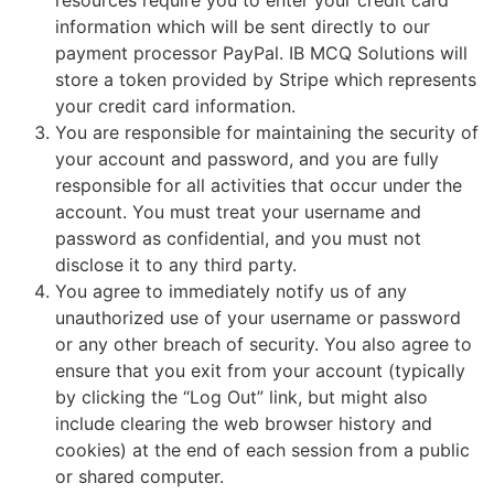
information which will be sent directly to our
payment processor PayPal. IB MCQ Solutions will
store a token provided by Stripe which represents
your credit card information.
You are responsible for maintaining the security of
your account and password, and you are fully
responsible for all activities that occur under the
account. You must treat your username and
password as confidential, and you must not
disclose it to any third party.
You agree to immediately notify us of any
unauthorized use of your username or password
or any other breach of security. You also agree to
ensure that you exit from your account (typically
by clicking the “Log Out” link, but might also
include clearing the web browser history and
cookies) at the end of each session from a public
or shared computer.