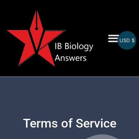
USD $
On-Screen MCQs
Topicwise MCQs
Terms of Service