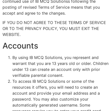
continued use of IB MCQ Solutionss following the
posting of revised Terms of Service means that you
accept and agree to the changes.
IF YOU DO NOT AGREE TO THESE TERMS OF SERVICE
OR TO THE PRIVACY POLICY, YOU MUST EXIT THE
WEBSITE.
Accounts
By using IB MCQ Solutions, you represent and
warrant that you are 13 years old or older. Children
under 13 can create an account only with prior
verifiable parental consent.
To access IB MCQ Solutions or some of the
resources it offers, you will need to create an
account and provide your email address and a
password. You may also customize your
automatically generated username. Some
resources require you to enter your credit card