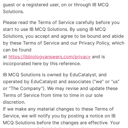
guest or a registered user, on or through IB MCQ
Solutions.
Please read the Terms of Service carefully before you
start to use IB MCQ Solutions. By using IB MCQ
Solutions, you accept and agree to be bound and abide
by these Terms of Service and our Privacy Policy, which
can be found
at
https://ibbiologyanswers.com/privacy
and is
incorporated here by this reference.
IB MCQ Solutions is owned by EduCatalyst, and
operated by EduCatalyst and associates (“we” or “us”
or “The Company”). We may revise and update these
Terms of Service from time to time in our sole
discretion.
If we make any material changes to these Terms of
Service, we will notify you by posting a notice on IB
MCQ Solutions before the changes are effective. Your