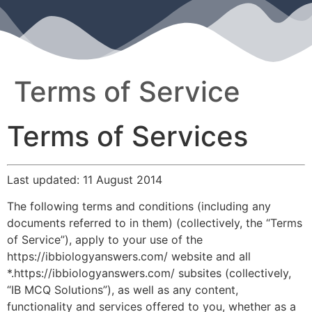
Terms of Service
Terms of Services
Last updated: 11 August 2014
The following terms and conditions (including any
documents referred to in them) (collectively, the “Terms
of Service”), apply to your use of the
https://ibbiologyanswers.com/ website and all
*.https://ibbiologyanswers.com/ subsites (collectively,
“IB MCQ Solutions”), as well as any content,
functionality and services offered to you, whether as a