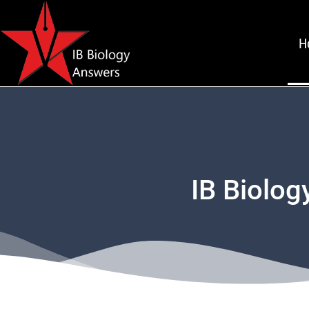
H
IB Biolog