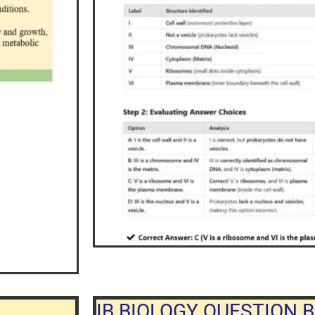
IB BIOLOGY QUESTION B