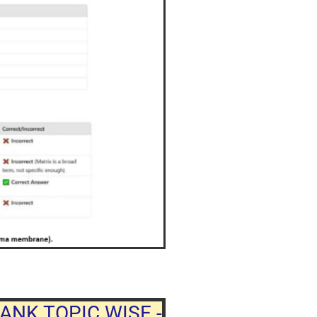
ANK TOPIC WISE -