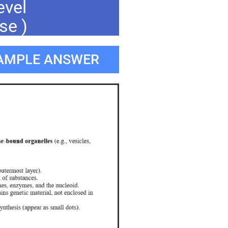
evel
se )
SAMPLE ANSWER