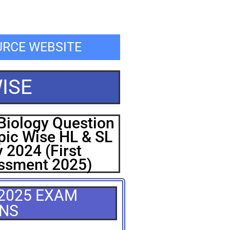
OURCE WEBSITE
ISE
Biology Question
pic Wise HL & SL
 2024 (First
ssment 2025)
 2025 EXAM
ONS