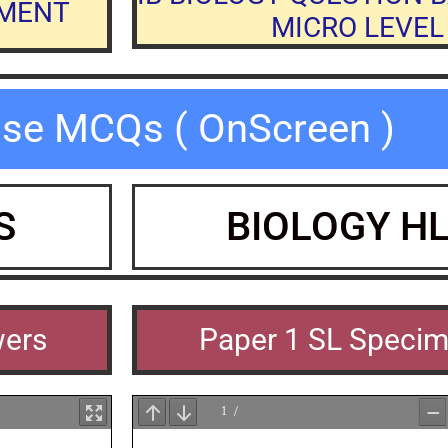
NMENT
MICRO LEVEL 
ise MCQs ( OnScreen )
S
BIOLOGY H
wers
Paper 1 SL Speci