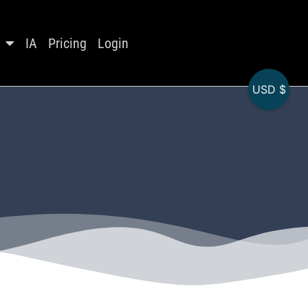
IA
Pricing
Login
USD $