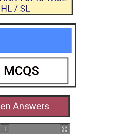
HL / SL
L MCQS
men Answers