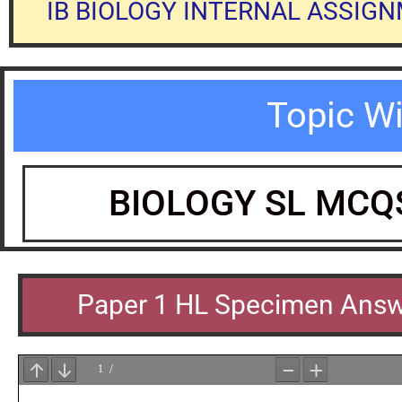
IB BIOLOGY INTERNAL ASSIG
Topic W
BIOLOGY SL MCQ
Paper 1 HL Specimen Ans