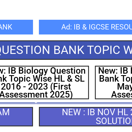
BANK
Ad: IB & IGCSE RES
 QUESTION BANK TOPIC W
: IB Biology Question
New: IB 
k Topic Wise HL & SL
Bank To
2016 - 2023 (First
May
Assessment 2025)
Asse
XAM
NEW : IB NOV HL
SOLUTI