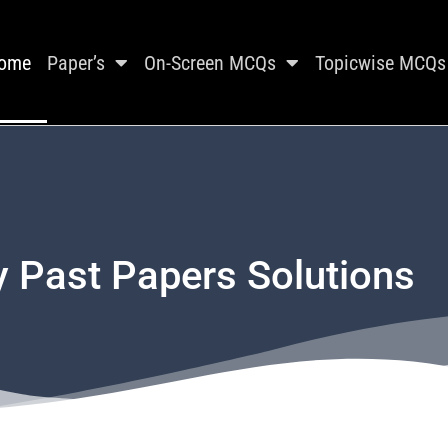
ome
Paper’s
On-Screen MCQs
Topicwise MCQs
y Past Papers Solutions