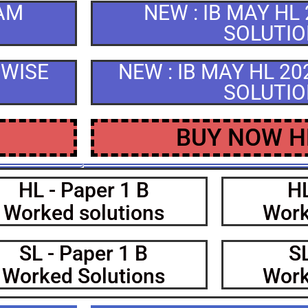
XAM
NEW : IB MAY HL
SOLUTI
CWISE
NEW : IB MAY HL 2
SOLUTI
BUY NOW H
HL - Paper 1 B
HL
Worked solutions
Work
SL - Paper 1 B
SL
Worked Solutions
Work