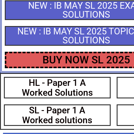
NEW : IB MAY SL 2025 E
SOLUTIONS
NEW : IB MAY SL 2025 TOPI
SOLUTIONS
BUY NOW SL 2025
HL - Paper 1 A
Worked Solutions
SL - Paper 1 A
Worked solutions