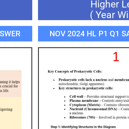
Higher L
( Year Wi
NSWER
NOV 2024 HL P1 Q1 