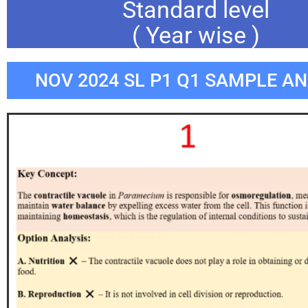
Standard level
( Year wise )
NOV 2024 SL P1 Q1 SAMPLE A