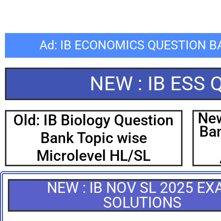
Ad: IB ECONOMICS QUESTION 
NEW : IB ESS
New
Old: IB Biology Question
Ban
Bank Topic wise
Microlevel HL/SL
NEW : IB NOV SL 2025 E
SOLUTIONS