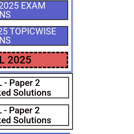
 2025 EXAM
ONS
025 TOPICWISE
ONS
L 2025
 - Paper 2
ed Solutions
 - Paper 2
ed Solutions