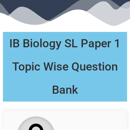
IB Biology SL Paper 1
Topic Wise Question
Bank