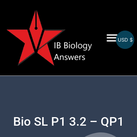
USD $
On-Screen MCQs
Topicwise MCQs
Bio SL P1 3.2 – QP1