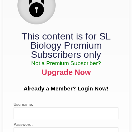
This content is for SL
Biology Premium
Subscribers only
Not a Premium Subscriber?
Upgrade Now
Already a Member? Login Now!
Username:
Password: