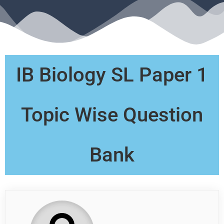
IB Biology SL Paper 1
Topic Wise Question
Bank