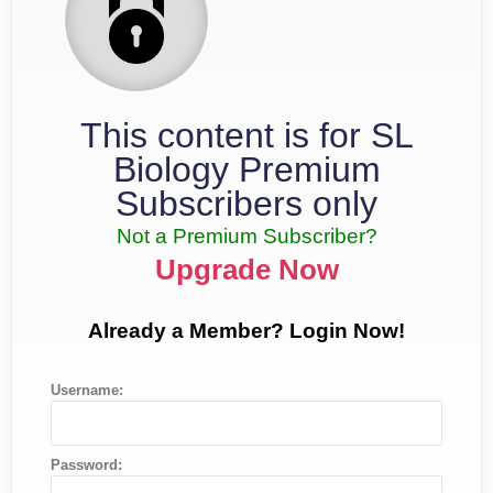
This content is for SL
Biology Premium
Subscribers only
Not a Premium Subscriber?
Upgrade Now
Already a Member? Login Now!
Username:
Password: