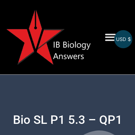
USD $
On-Screen MCQs
Topicwise MCQs
Bio SL P1 5.3 – QP1