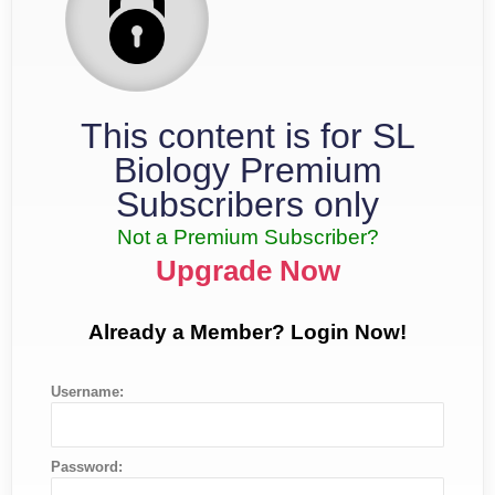
This content is for SL
Biology Premium
Subscribers only
Not a Premium Subscriber?
Upgrade Now
Already a Member? Login Now!
Username:
Password: