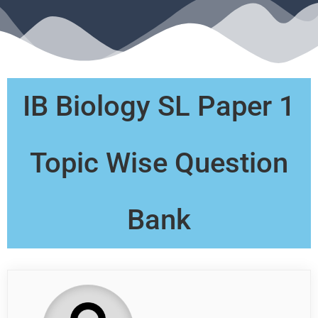
IB Biology SL Paper 1
Topic Wise Question
Bank