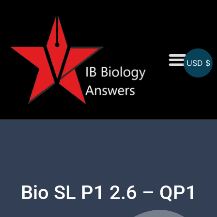
USD $
On-Screen MCQs
Topicwise MCQs
Bio SL P1 2.6 – QP1