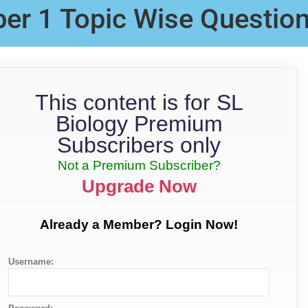
per 1 Topic Wise Questio
This content is for SL
Biology Premium
Subscribers only
Not a Premium Subscriber?
Upgrade Now
Already a Member? Login Now!
Username: