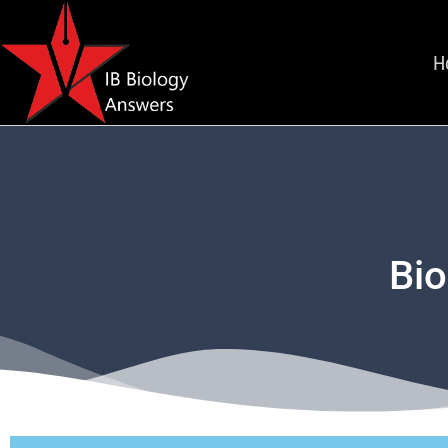
H
Bio