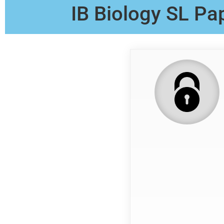
IB Biology SL Pa