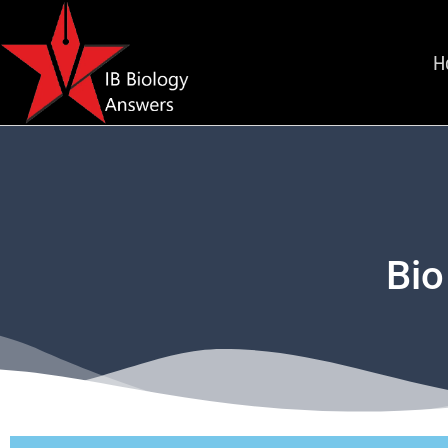
H
Bio