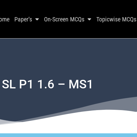
ome
Paper’s
On-Screen MCQs
Topicwise MCQs
 SL P1 1.6 – MS1