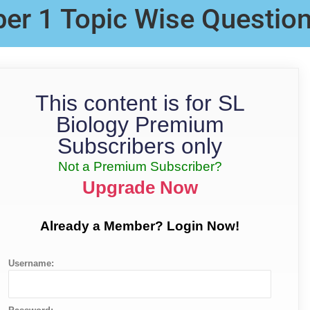
per 1 Topic Wise Questio
This content is for SL
Biology Premium
Subscribers only
Not a Premium Subscriber?
Upgrade Now
Already a Member? Login Now!
Username: