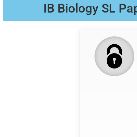
IB Biology SL Pa