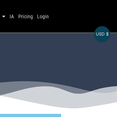
IA
Pricing
Login
USD $