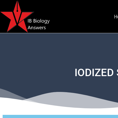
H
IODIZED 