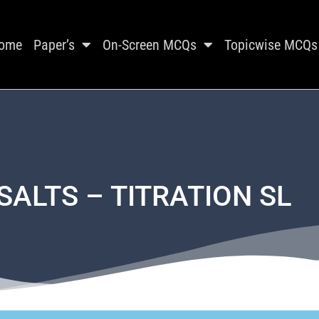
ome
Paper’s
On-Screen MCQs
Topicwise MCQs
SALTS – TITRATION SL