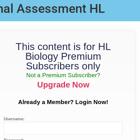
rnal Assessment HL
This content is for HL
Biology Premium
Subscribers only
Not a Premium Subscriber?
Upgrade Now
Already a Member? Login Now!
Username: