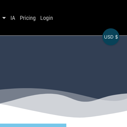
IA
Pricing
Login
USD $