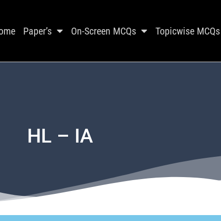
ome
Paper’s
On-Screen MCQs
Topicwise MCQs
HL – IA