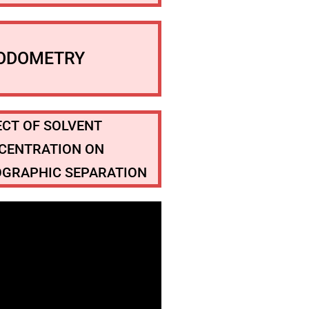
IODOMETRY
ECT OF SOLVENT
CENTRATION ON
GRAPHIC SEPARATION