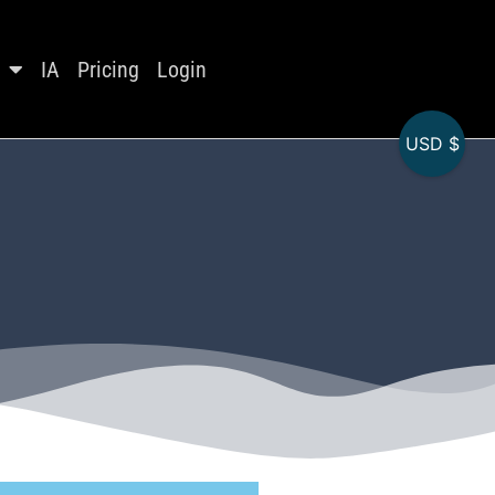
IA
Pricing
Login
USD $