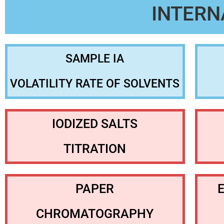
INTERN
SAMPLE IA
VOLATILITY RATE OF SOLVENTS
IODIZED SALTS
TITRATION
PAPER
CHROMATOGRAPHY