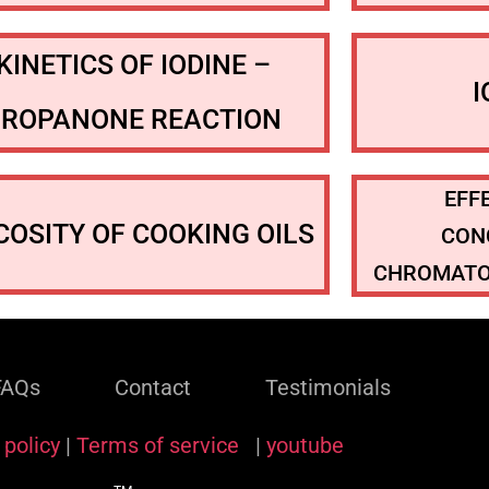
KINETICS OF IODINE –
PROPANONE REACTION
EFF
COSITY OF COOKING OILS
CON
CHROMATO
FAQs
Contact
Testimonials
 policy
|
Terms of service
|
youtube