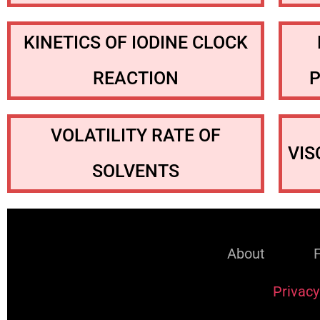
KINETICS OF IODINE CLOCK
REACTION
VOLATILITY RATE OF
VIS
SOLVENTS
About
Privacy