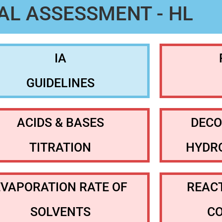
AL ASSESSMENT - HL
IA
GUIDELINES
ACIDS & BASES
DECO
TITRATION
HYDR
EVAPORATION RATE OF
REACT
SOLVENTS
C