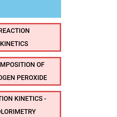
REACTION
KINETICS
MPOSITION OF
OGEN PEROXIDE
ION KINETICS -
OLORIMETRY