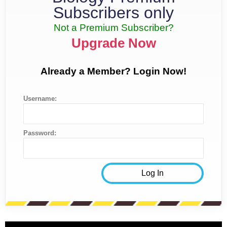
Subscribers only
Not a Premium Subscriber?
Upgrade Now
Already a Member? Login Now!
Username:
Password: