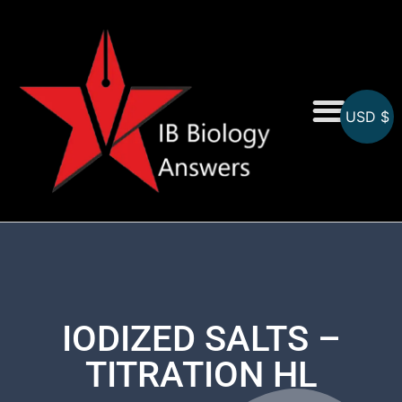
USD $
On-Screen MCQs
Topicwise MCQs
IODIZED SALTS –
TITRATION HL