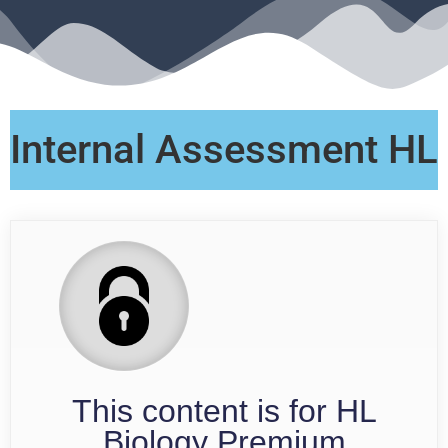
Internal Assessment HL
This content is for HL
Biology Premium