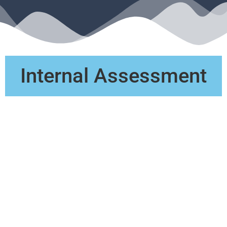
Internal Assessment