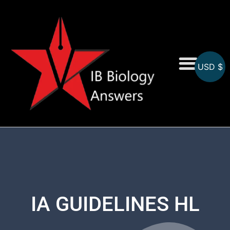
USD $
On-Screen MCQs
Topicwise MCQs
IA GUIDELINES HL