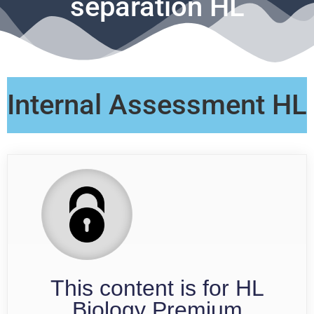
separation HL
Internal Assessment HL
This content is for HL
Biology Premium