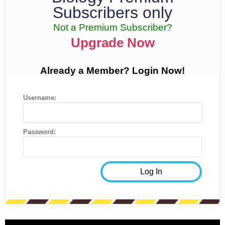
Subscribers only
Not a Premium Subscriber?
Upgrade Now
Already a Member? Login Now!
Username:
Password: