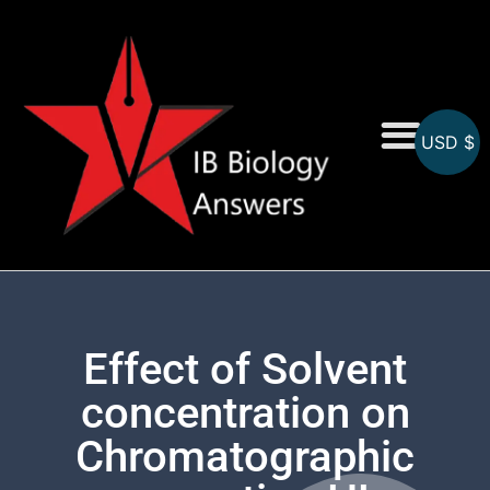
USD $
On-Screen MCQs
Topicwise MCQs
Effect of Solvent
concentration on
Chromatographic