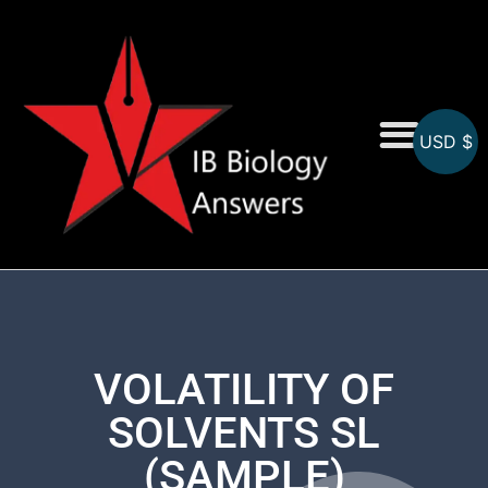
USD $
On-Screen MCQs
Topicwise MCQs
VOLATILITY OF
SOLVENTS SL
(SAMPLE)