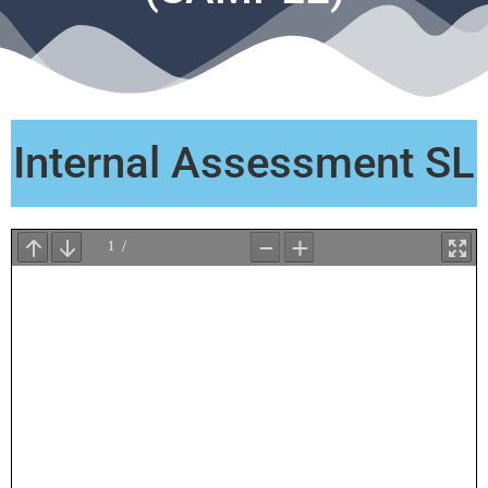
Internal Assessment SL