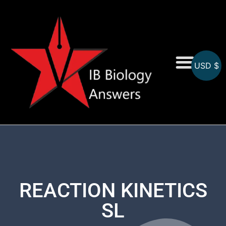
USD $
On-Screen MCQs
Topicwise MCQs
REACTION KINETICS
SL