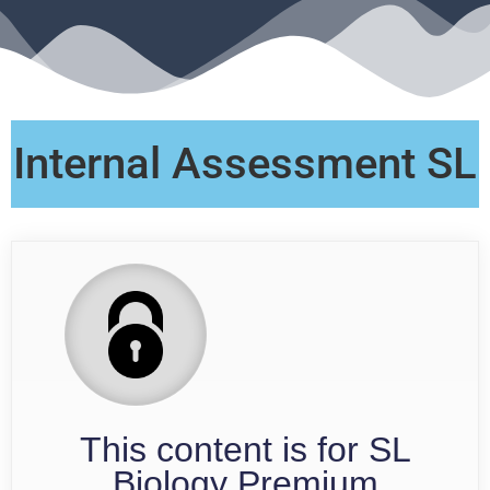
Internal Assessment SL
This content is for SL
Biology Premium