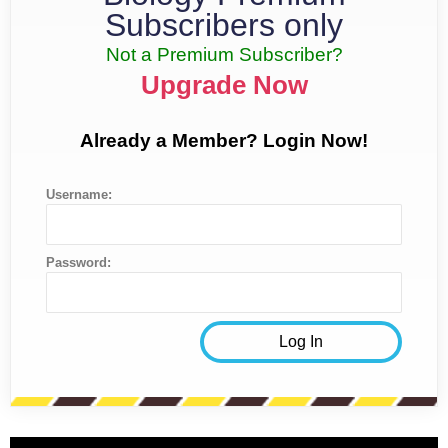
Subscribers only
Not a Premium Subscriber?
Upgrade Now
Already a Member? Login Now!
Username:
Password: