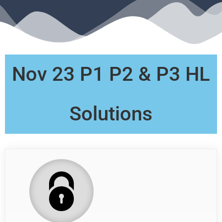
Nov 23 P1 P2 & P3 HL
Solutions