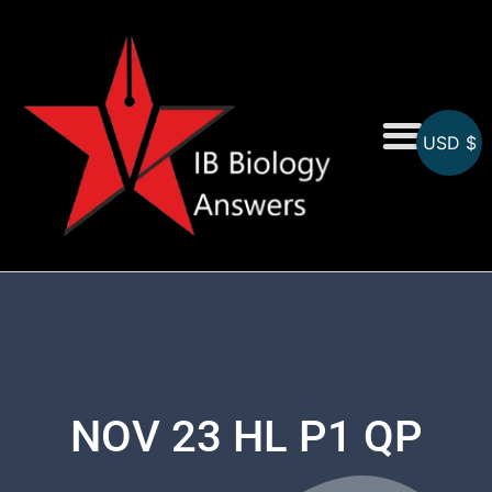
USD $
On-Screen MCQs
Topicwise MCQs
NOV 23 HL P1 QP