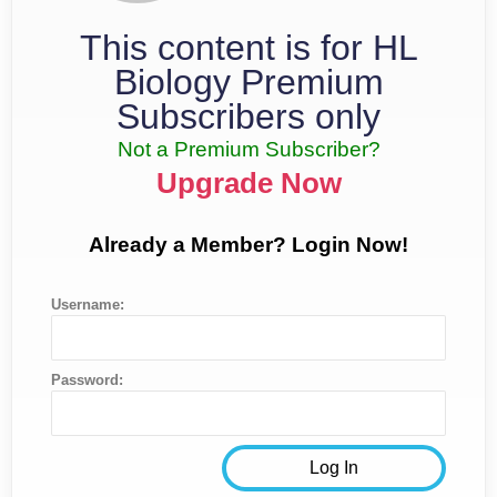
This content is for HL
Biology Premium
Subscribers only
Not a Premium Subscriber?
Upgrade Now
Already a Member? Login Now!
Username:
Password: