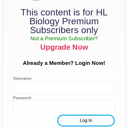
This content is for HL
Biology Premium
Subscribers only
Not a Premium Subscriber?
Upgrade Now
Already a Member? Login Now!
Username:
Password: