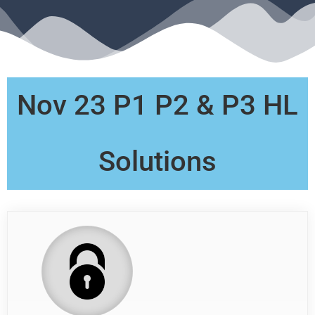
Nov 23 P1 P2 & P3 HL
Solutions