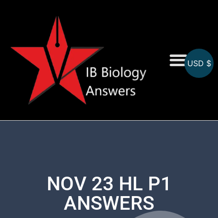
USD $
On-Screen MCQs
Topicwise MCQs
NOV 23 HL P1
ANSWERS