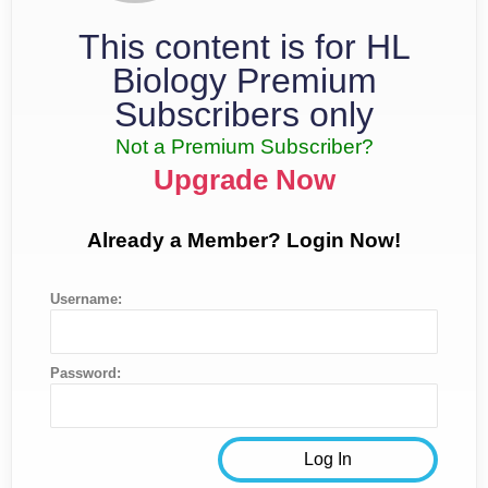
This content is for HL
Biology Premium
Subscribers only
Not a Premium Subscriber?
Upgrade Now
Already a Member? Login Now!
Username:
Password: