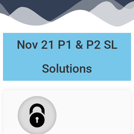
Nov 21 P1 & P2 SL
Solutions