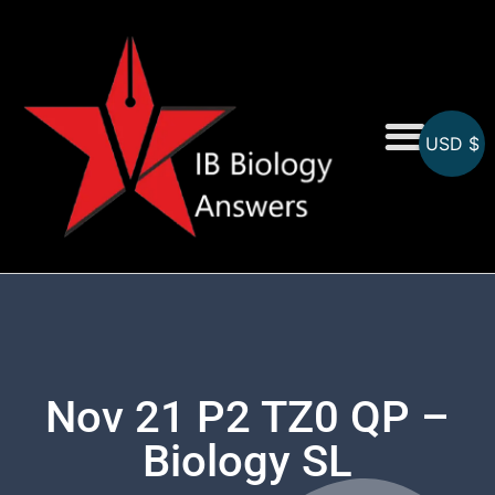
USD $
On-Screen MCQs
Topicwise MCQs
Nov 21 P2 TZ0 QP –
Biology SL