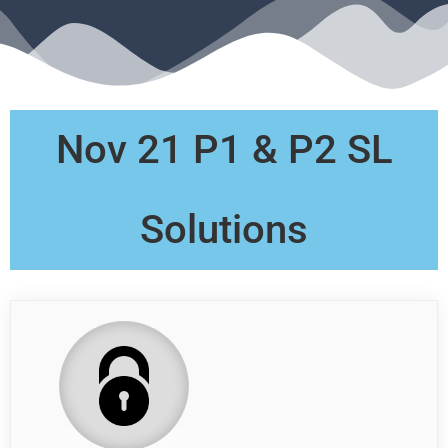
Nov 21 P1 & P2 SL
Solutions