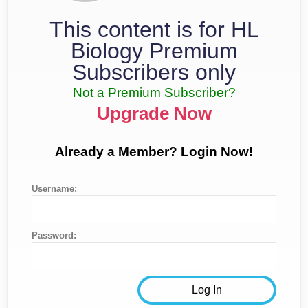
This content is for HL
Biology Premium
Subscribers only
Not a Premium Subscriber?
Upgrade Now
Already a Member? Login Now!
Username:
Password: