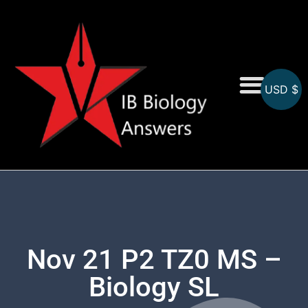
USD $
On-Screen MCQs
Topicwise MCQs
Nov 21 P2 TZ0 MS –
Biology SL