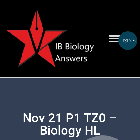
USD $
On-Screen MCQs
Topicwise MCQs
Nov 21 P1 TZ0 –
Biology HL