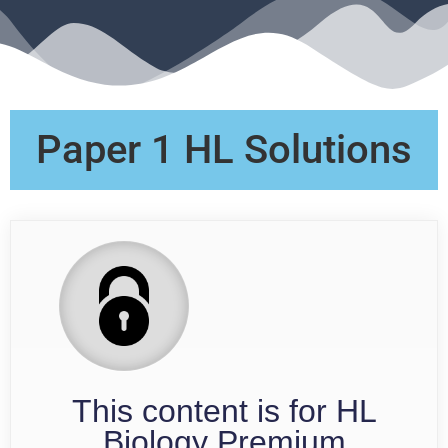
Paper 1 HL Solutions
This content is for HL
Biology Premium