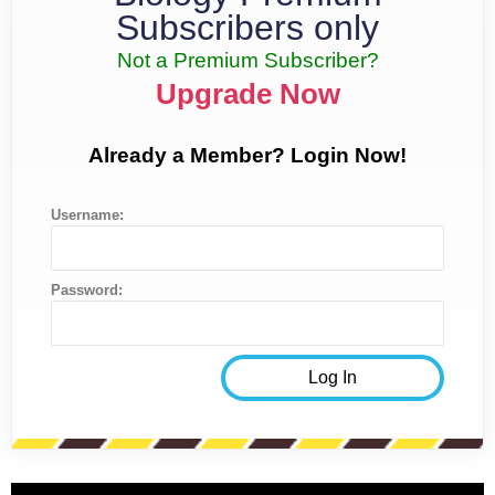
Subscribers only
Not a Premium Subscriber?
Upgrade Now
Already a Member? Login Now!
Username:
Password: