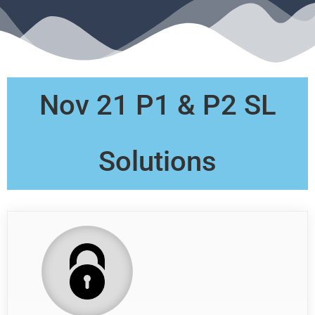
Nov 21 P1 & P2 SL
Solutions