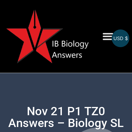
USD $
On-Screen MCQs
Topicwise MCQs
Nov 21 P1 TZ0
Answers – Biology SL