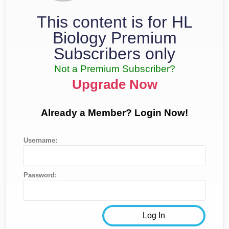
This content is for HL
Biology Premium
Subscribers only
Not a Premium Subscriber?
Upgrade Now
Already a Member? Login Now!
Username:
Password: