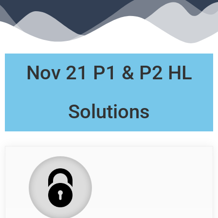
Nov 21 P1 & P2 HL
Solutions