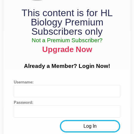
This content is for HL
Biology Premium
Subscribers only
Not a Premium Subscriber?
Upgrade Now
Already a Member? Login Now!
Username:
Password: