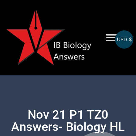
USD $
On-Screen MCQs
Topicwise MCQs
Nov 21 P1 TZ0
Answers- Biology HL