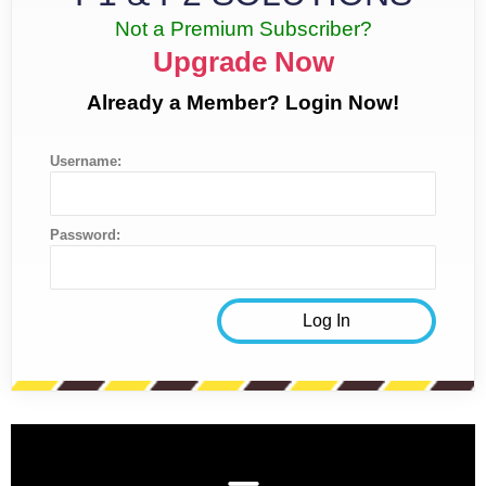
Not a Premium Subscriber?
Upgrade Now
Already a Member? Login Now!
Username:
Password: