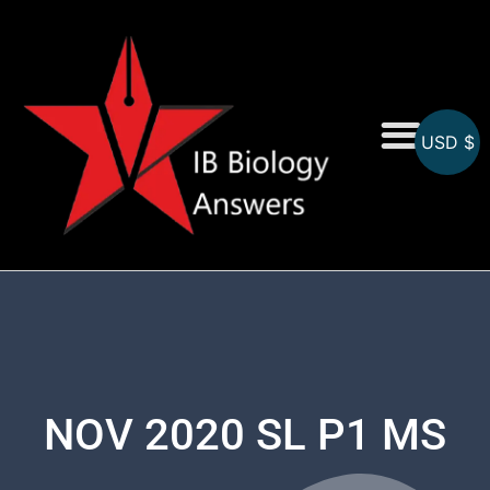
USD $
On-Screen MCQs
Topicwise MCQs
NOV 2020 SL P1 MS