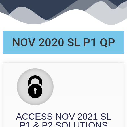
NOV 2020 SL P1 QP
ACCESS NOV 2021 SL
P1 & P2 SOLUTIONS