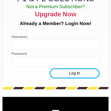
Not a Premium Subscriber?
Upgrade Now
Already a Member? Login Now!
Username:
Password: