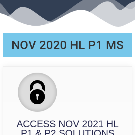
NOV 2020 HL P1 MS
ACCESS NOV 2021 HL
P1 & P2 SOLUTIONS