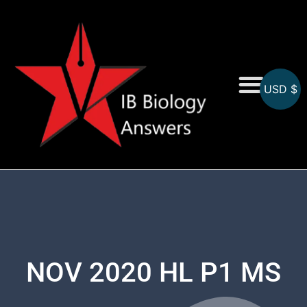
USD $
On-Screen MCQs
Topicwise MCQs
NOV 2020 HL P1 MS