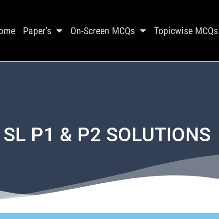
ome
Paper’s
On-Screen MCQs
Topicwise MCQs
 SL P1 & P2 SOLUTIONS