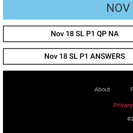
NOV 
Nov 18 SL P1 QP NA
Nov 18 SL P1 ANSWERS
About
Privacy
©2