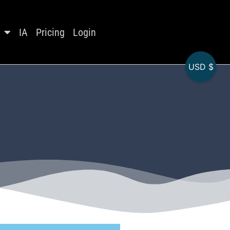
IA
Pricing
Login
USD $