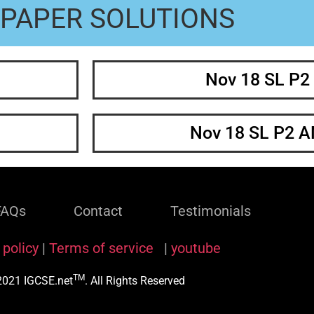
PAPER SOLUTIONS
Nov 18 SL P2
Nov 18 SL P2 
FAQs
Contact
Testimonials
 policy
|
Terms of service
|
youtube
TM
021 IGCSE.net
. All Rights Reserved