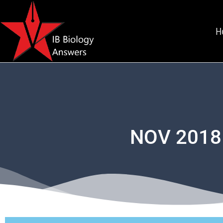
H
NOV 2018