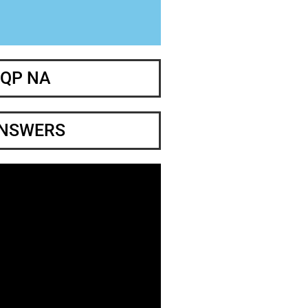
 QP NA
ANSWERS