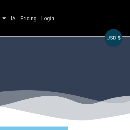
IA
Pricing
Login
USD $