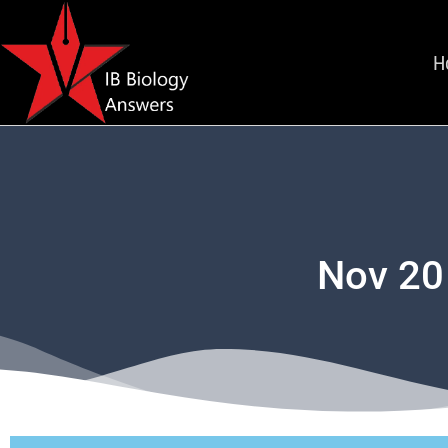
H
Nov 20