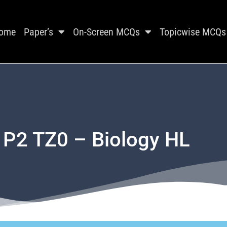
ome
Paper’s
On-Screen MCQs
Topicwise MCQs
 P2 TZ0 – Biology HL