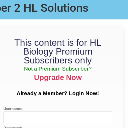
er 2 HL Solutions
This content is for HL
Biology Premium
Subscribers only
Not a Premium Subscriber?
Upgrade Now
Already a Member? Login Now!
Username: