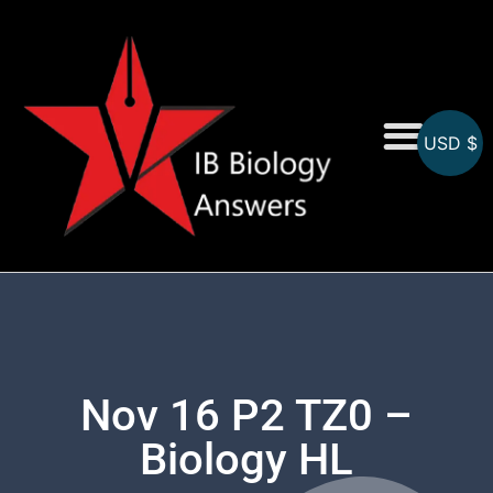
USD $
On-Screen MCQs
Topicwise MCQs
Nov 16 P2 TZ0 –
Biology HL