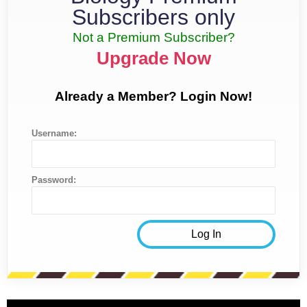
Subscribers only
Not a Premium Subscriber?
Upgrade Now
Already a Member? Login Now!
Username:
Password: