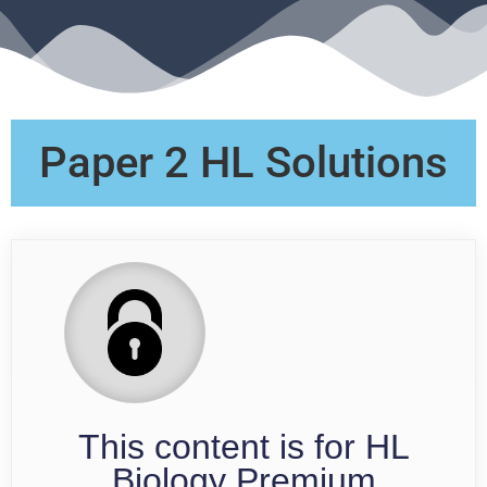
Paper 2 HL Solutions
This content is for HL
Biology Premium