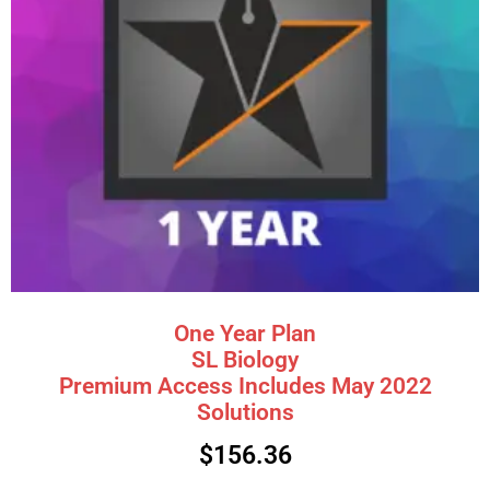
One Year Plan
SL Biology
Premium Access Includes May 2022
Solutions
$
156.36