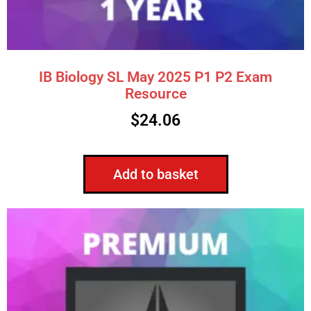
IB Biology SL May 2025 P1 P2 Exam
Resource
$
24.06
Add to basket