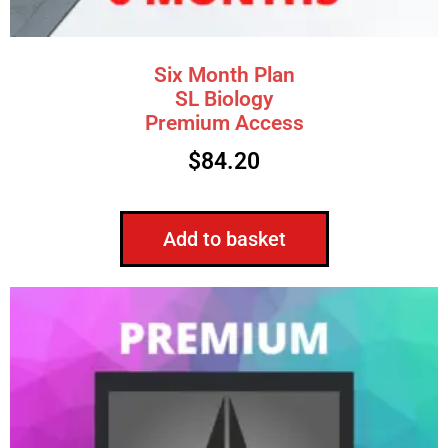
Six Month Plan
SL Biology
Premium Access
$
84.20
Add to basket