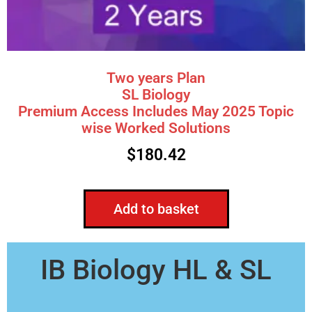
Two years Plan
SL Biology
Premium Access Includes May 2025 Topic
wise Worked Solutions
$
180.42
Add to basket
IB Biology HL & SL