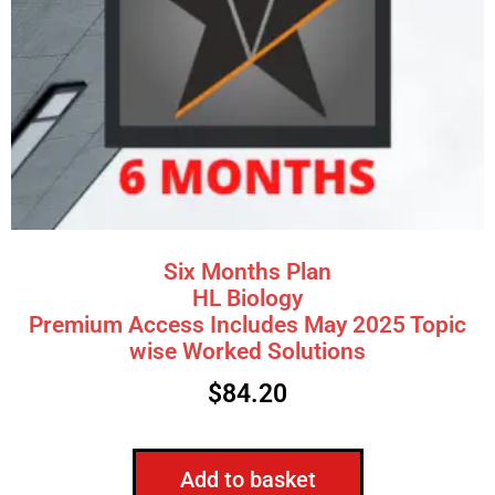
Six Months Plan
HL Biology
Premium Access Includes May 2025 Topic
wise Worked Solutions
$
84.20
Add to basket