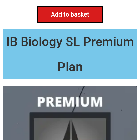
Add to basket
IB Biology SL Premium
Plan