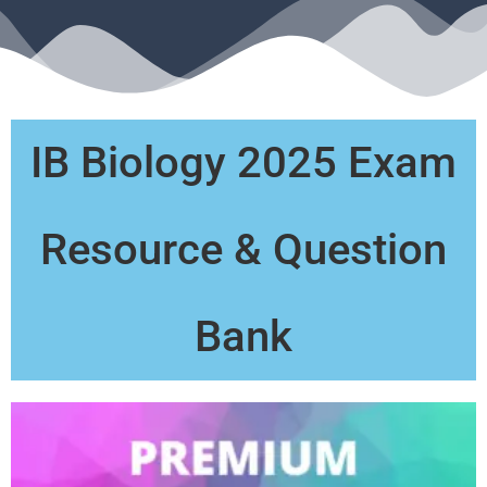
IB Biology 2025 Exam
Resource & Question
Bank