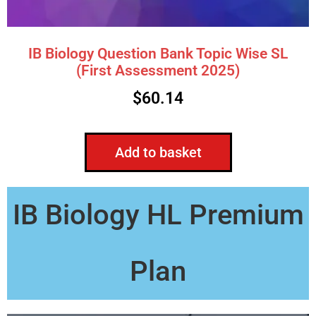
IB Biology Question Bank Topic Wise SL
(First Assessment 2025)
$
60.14
Add to basket
IB Biology HL Premium
Plan