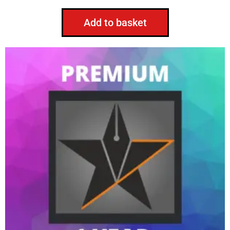
Add to basket