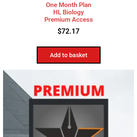
One Month Plan
HL Biology
Premium Access
$
72.17
Add to basket