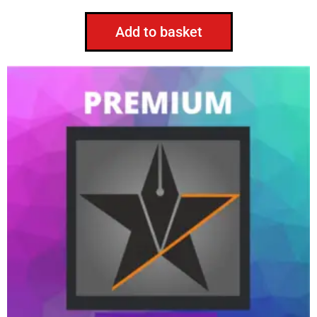
Add to basket