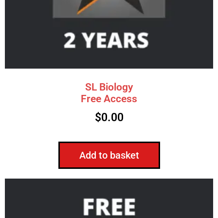
SL Biology
Free Access
$
0.00
Add to basket