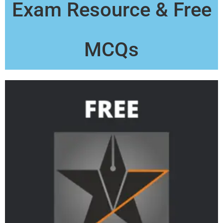
Exam Resource & Free
MCQs