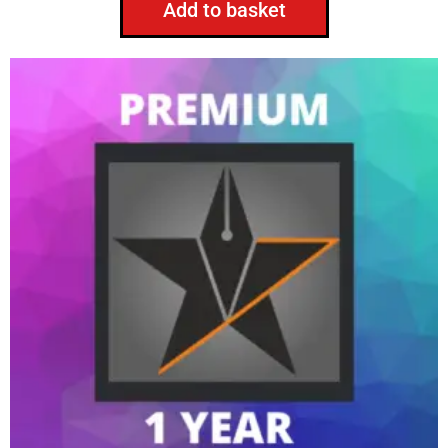
Add to basket