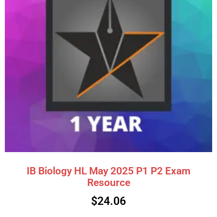
IB Biology HL May 2025 P1 P2 Exam
Resource
$
24.06