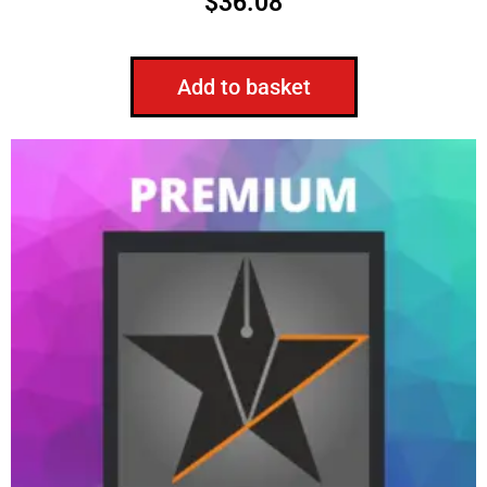
$
36.08
Add to basket