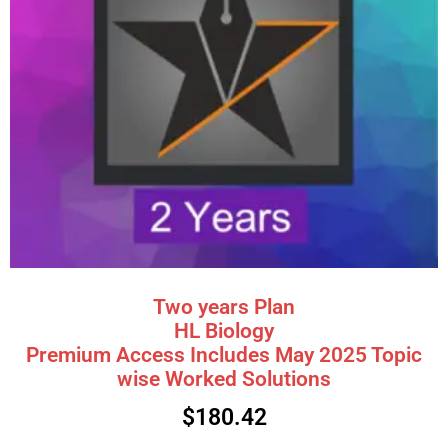
Two years Plan
HL Biology
Premium Access Includes May 2025 Topic
wise Worked Solutions
$
180.42