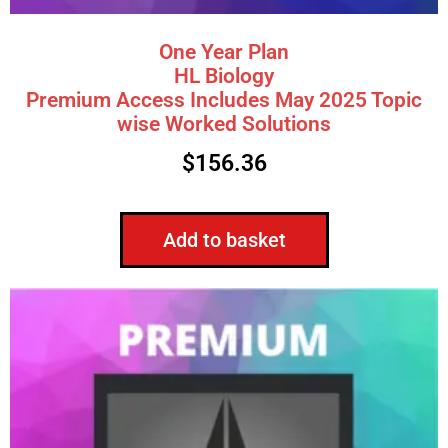
One Year Plan
HL Biology
Premium Access Includes May 2025 Topic
wise Worked Solutions
$
156.36
Add to basket