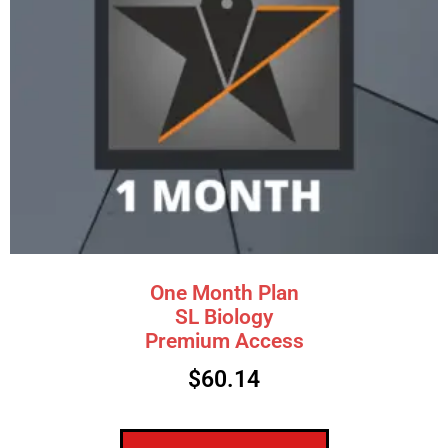
One Month Plan
SL Biology
Premium Access
$
60.14