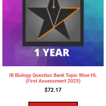
IB Biology Question Bank Topic Wise HL
(First Assessment 2025)
$
72.17