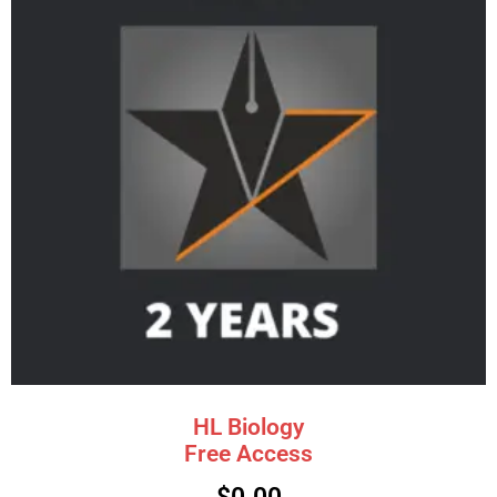
HL Biology
Free Access