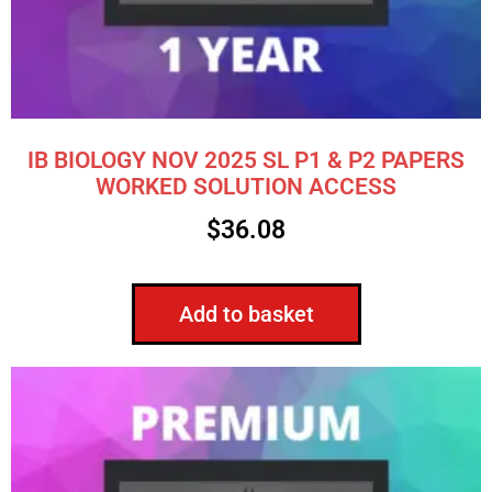
IB BIOLOGY NOV 2025 SL P1 & P2 PAPERS
WORKED SOLUTION ACCESS
$
36.08
Add to basket