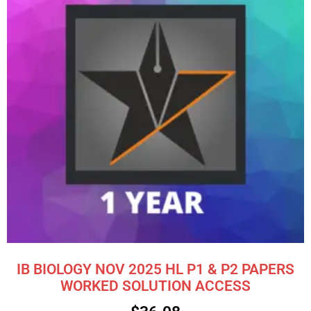
IB BIOLOGY NOV 2025 HL P1 & P2 PAPERS
WORKED SOLUTION ACCESS