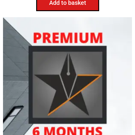
Add to basket