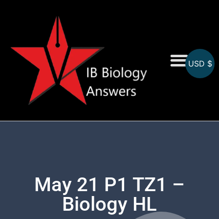
USD $
On-Screen MCQs
Topicwise MCQs
May 21 P1 TZ1 –
Biology HL