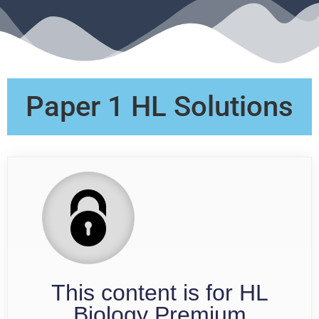
Paper 1 HL Solutions
This content is for HL
Biology Premium