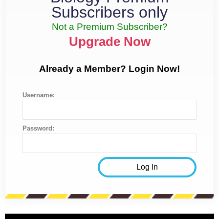
Subscribers only
Not a Premium Subscriber?
Upgrade Now
Already a Member? Login Now!
Username:
Password: