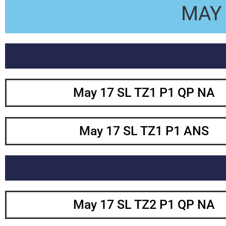
MAY 
May 17 SL TZ1 P1 QP NA
May 17 SL TZ1 P1 ANS
May 17 SL TZ2 P1 QP NA