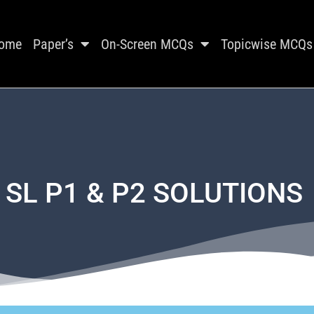
ome
Paper’s
On-Screen MCQs
Topicwise MCQs
 SL P1 & P2 SOLUTIONS