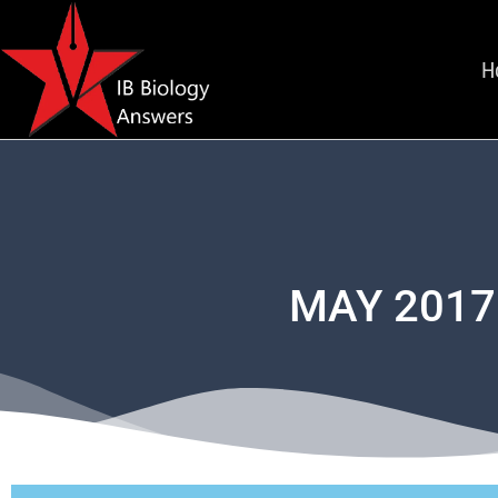
H
MAY 2017