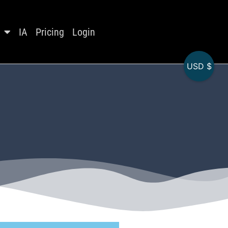
IA
Pricing
Login
USD $