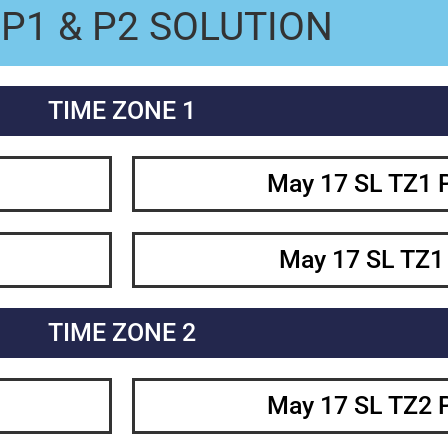
P1 & P2 SOLUTION
TIME ZONE 1
May 17 SL TZ1 
May 17 SL TZ1
TIME ZONE 2
May 17 SL TZ2 