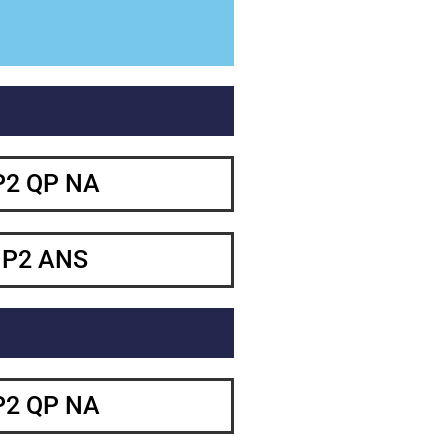
P2 QP NA
 P2 ANS
P2 QP NA