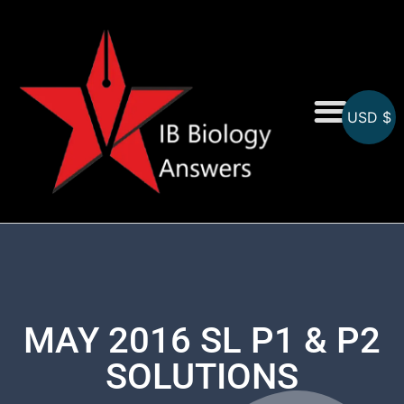
USD $
On-Screen MCQs
Topicwise MCQs
MAY 2016 SL P1 & P2
SOLUTIONS