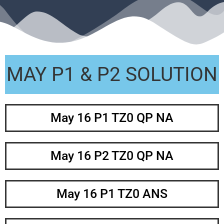
MAY P1 & P2 SOLUTION
May 16 P1 TZ0 QP NA
May 16 P2 TZ0 QP NA
May 16 P1 TZ0 ANS