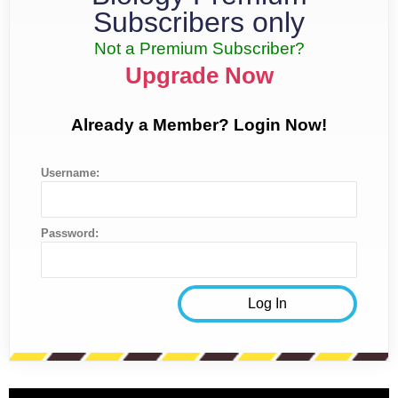
Subscribers only
Not a Premium Subscriber?
Upgrade Now
Already a Member? Login Now!
Username:
Password: