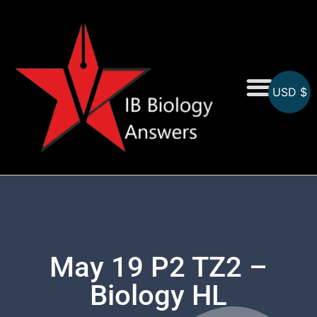
USD $
On-Screen MCQs
Topicwise MCQs
May 19 P2 TZ2 –
Biology HL