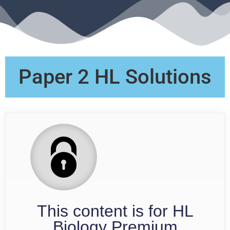
Paper 2 HL Solutions
This content is for HL
Biology Premium