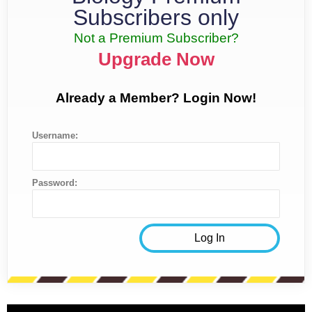
Subscribers only
Not a Premium Subscriber?
Upgrade Now
Already a Member? Login Now!
Username:
Password: