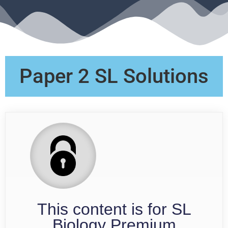
Paper 2 SL Solutions
This content is for SL
Biology Premium