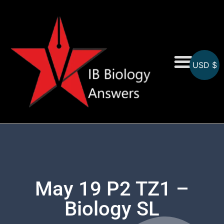
USD $
On-Screen MCQs
Topicwise MCQs
May 19 P2 TZ1 –
Biology SL