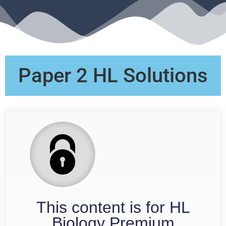
Paper 2 HL Solutions
This content is for HL
Biology Premium