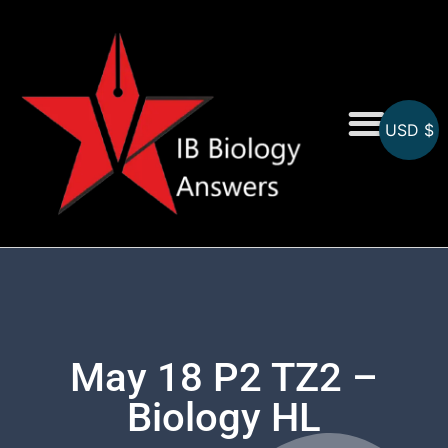
USD $
On-Screen MCQs
Topicwise MCQs
May 18 P2 TZ2 –
Biology HL