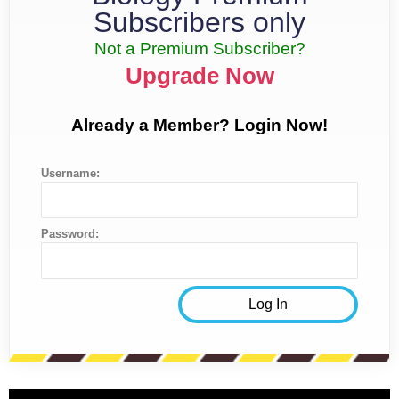
Subscribers only
Not a Premium Subscriber?
Upgrade Now
Already a Member? Login Now!
Username:
Password: