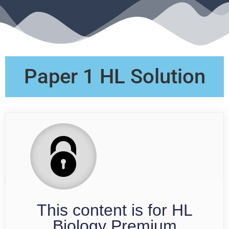
Paper 1 HL Solution
This content is for HL
Biology Premium