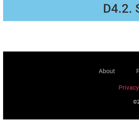
D4.2. 
About
Privacy
©2