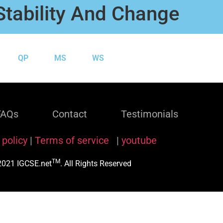
Stability And Change
QP
MS
WS
FAQs
Contact
Testimonials
 policy
|
Terms of service
|
youtube
TM
021 IGCSE.net
. All Rights Reserved