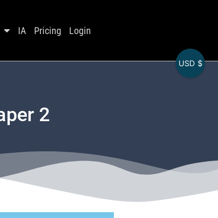
IA
Pricing
Login
USD $
aper 2