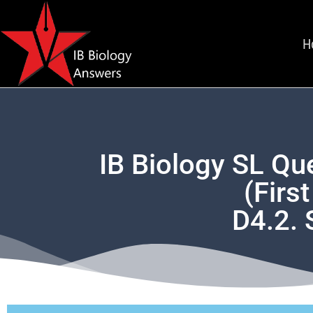
H
IB Biology SL Qu
(Firs
D4.2. 