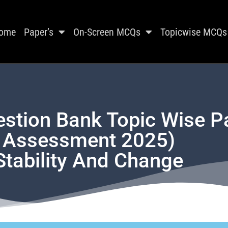
ome
Paper’s
On-Screen MCQs
Topicwise MCQs
estion Bank Topic Wise P
t Assessment 2025)
Stability And Change