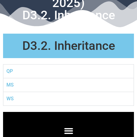
2025)
D3.2. Inheritance
D3.2. Inheritance
QP
MS
WS