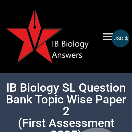
USD $
On-Screen MCQs
Topicwise MCQs
IB Biology SL Question
Bank Topic Wise Paper
2
(First Assessment