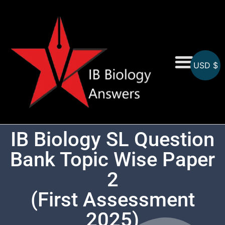
USD $
On-Screen MCQs
Topicwise MCQs
IB Biology SL Question
Bank Topic Wise Paper
2
(First Assessment
2025)