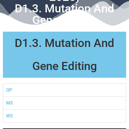
D1.3. Mutation And
Gene Editing
D1.3. Mutation And
Gene Editing
QP
MS
WS