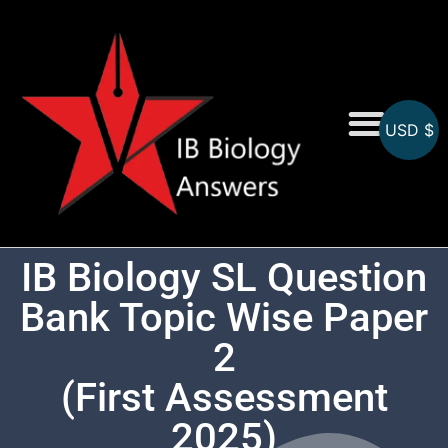
USD $
On-Screen MCQs
Topicwise MCQs
IB Biology SL Question
Bank Topic Wise Paper
2
(First Assessment
2025)