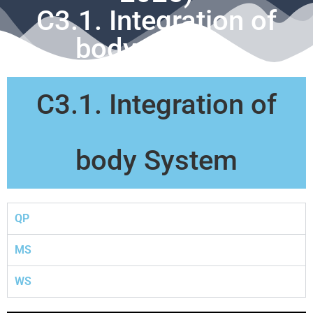
C3.1. Integration of
body System
C3.1. Integration of
body System
QP
MS
WS