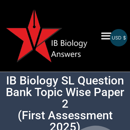
USD $
On-Screen MCQs
Topicwise MCQs
IB Biology SL Question
Bank Topic Wise Paper
2
(First Assessment
2025)