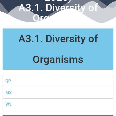
A3.1. Diversity of
Organisms
A3.1. Diversity of
Organisms
QP
MS
WS