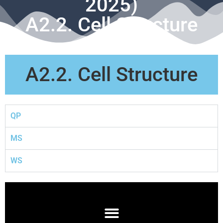
2025)
A2.2. Cell Structure
A2.2. Cell Structure
QP
MS
WS