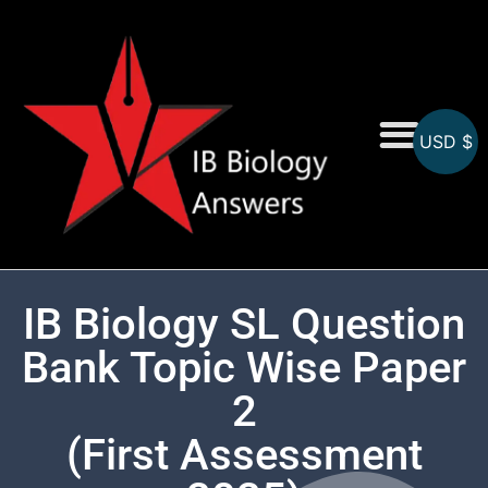
USD $
On-Screen MCQs
Topicwise MCQs
IB Biology SL Question
Bank Topic Wise Paper
2
(First Assessment