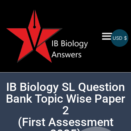
USD $
On-Screen MCQs
Topicwise MCQs
IB Biology SL Question
Bank Topic Wise Paper
2
(First Assessment