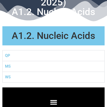
2025)
A1.2. Nucleic Acids
A1.2. Nucleic Acids
QP
MS
WS