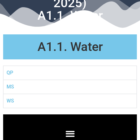
2025)
A1.1. Water
A1.1. Water
QP
MS
WS