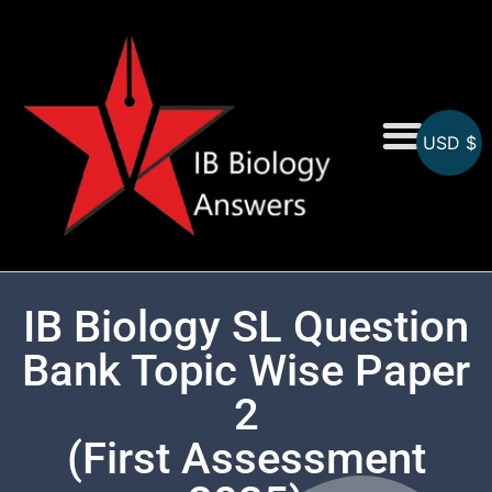
USD $
On-Screen MCQs
Topicwise MCQs
IB Biology SL Question
Bank Topic Wise Paper
2
(First Assessment