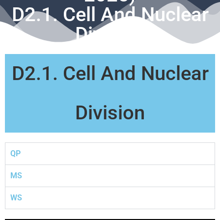
D2.1. Cell And Nuclear
Division
D2.1. Cell And Nuclear
Division
QP
MS
WS