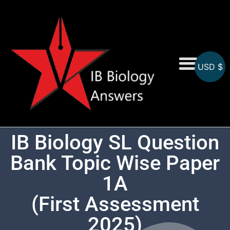
USD $
On-Screen MCQs
Topicwise MCQs
IB Biology SL Question
Bank Topic Wise Paper
1A
(First Assessment
2025)