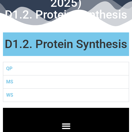
2025)
D1.2. Protein Synthesis
D1.2. Protein Synthesis
QP
MS
WS