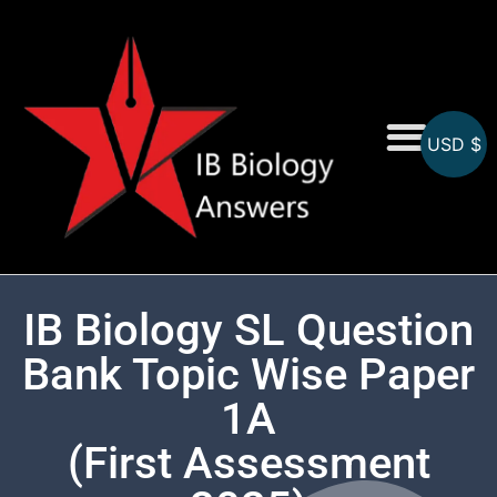
USD $
On-Screen MCQs
Topicwise MCQs
IB Biology SL Question
Bank Topic Wise Paper
1A
(First Assessment