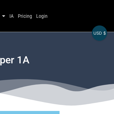
IA
Pricing
Login
USD $
aper 1A