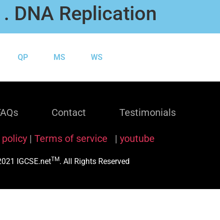
1. DNA Replication
QP
MS
WS
FAQs
Contact
Testimonials
 policy
|
Terms of service
|
youtube
TM
021 IGCSE.net
. All Rights Reserved