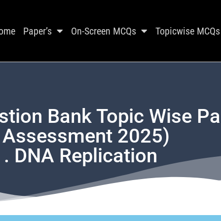
ome
Paper’s
On-Screen MCQs
Topicwise MCQs
stion Bank Topic Wise P
t Assessment 2025)
1. DNA Replication