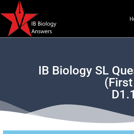
H
IB Biology SL Que
(Firs
D1.