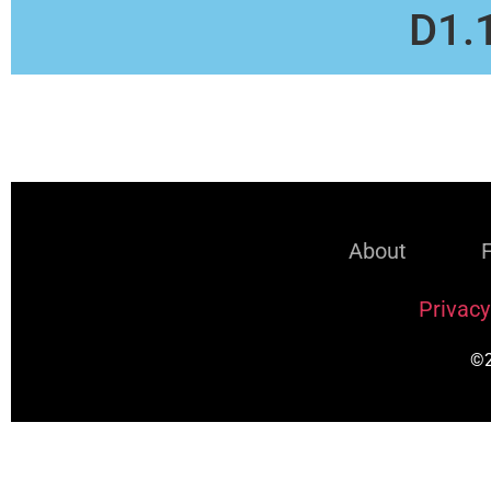
D1.
About
Privacy
©2