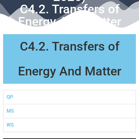
C4.2. Transfers of
Energy And Matter
C4.2. Transfers of
Energy And Matter
QP
MS
WS