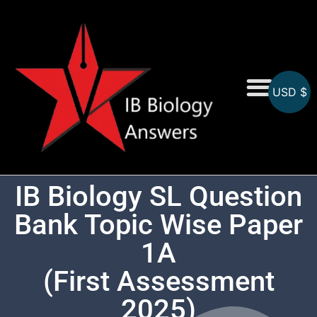
USD $
On-Screen MCQs
Topicwise MCQs
IB Biology SL Question
Bank Topic Wise Paper
1A
(First Assessment
2025)