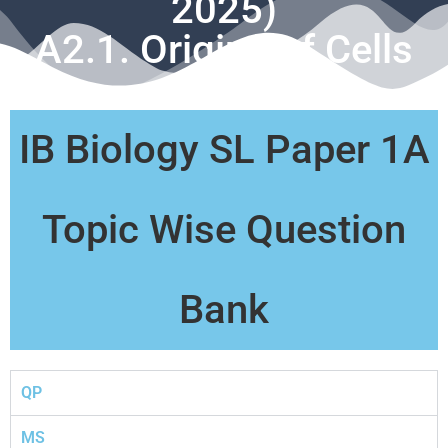
2025)
A2.1. Origins of Cells
IB Biology SL Paper 1A
Topic Wise Question
Bank
QP
MS