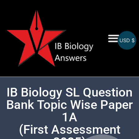
USD $
On-Screen MCQs
Topicwise MCQs
IB Biology SL Question
Bank Topic Wise Paper
1A
(First Assessment