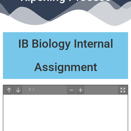
IB Biology Internal
Assignment